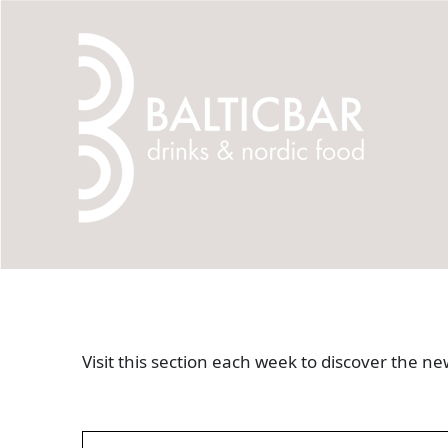
Visit this section each week to discover the 