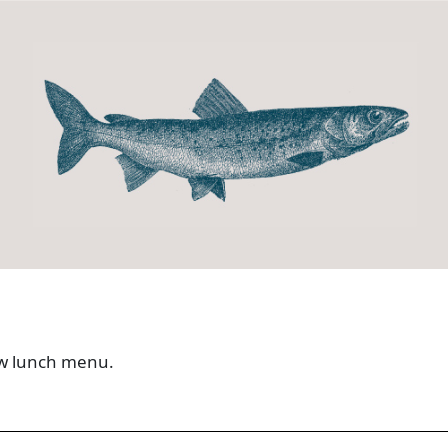
new lunch menu.